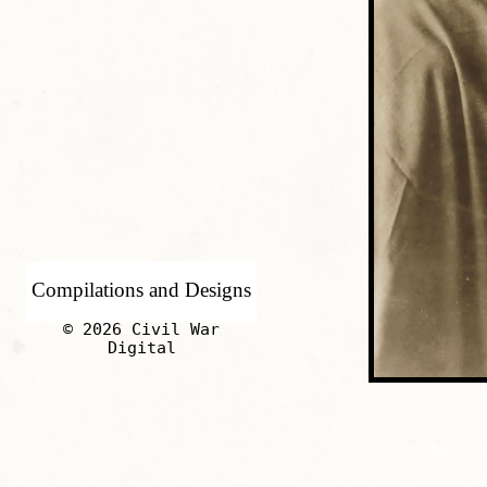
Compilations and Designs
© 2026 Civil War
Digital