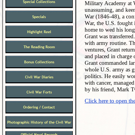
Military Academy at W
unassuming, and keenl
War (1846-48), a conf
War, the U.S. fought i
home to wed his longt
Grant was transferred
with army routine. Th
ventures, Grant retur
and placed in charge 
Grant commanded larg
whole U.S. army as gen
politics. He easily w
with cancer, managed t
by his friend, Mark T
Click here to open th