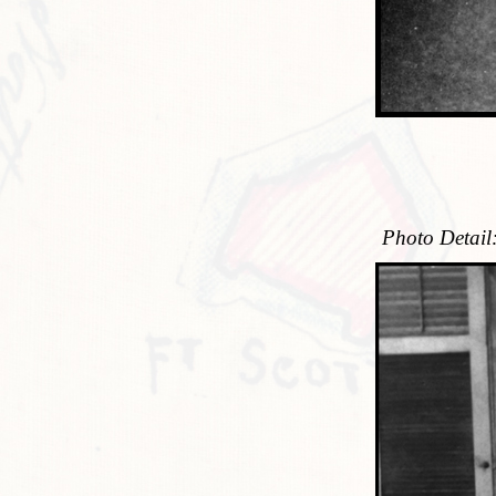
Photo Detail