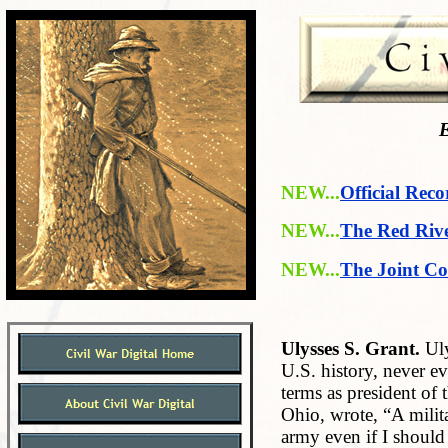
E
NEW...
Official Reco
NEW...
The Red Riv
NEW...
The Joint Co
Ulysses S. Grant.
Uly
U.S. history, never e
terms as president of 
Ohio, wrote, “A milita
army even if I should