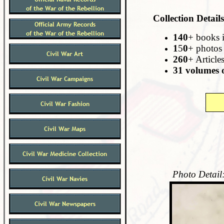
Collection Details
140
+ books 
1
5
0
+ photos
260
+ Article
31 volumes o
Photo Detail