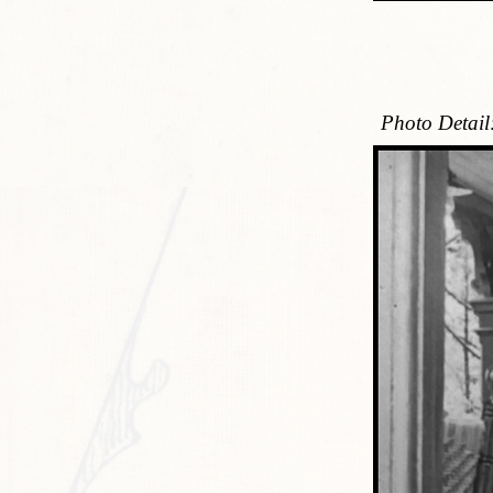
Photo Detail: