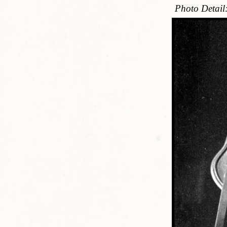
Photo Detail: