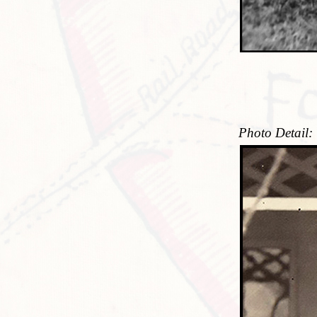
Photo Detail: