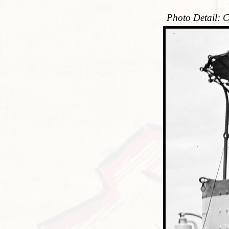
Photo Detail: C