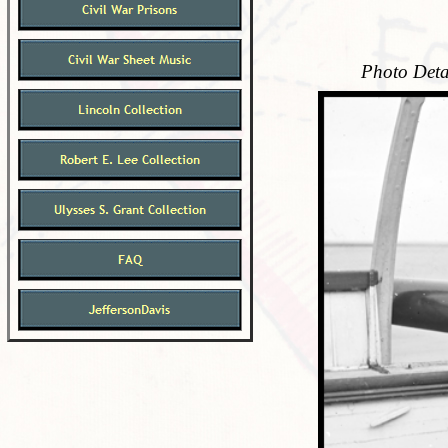
Photo Deta