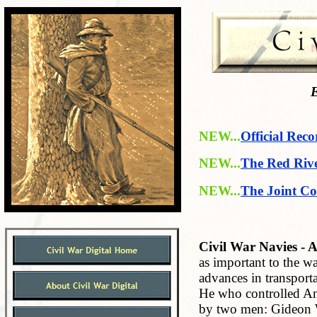
E
NEW...
Official Reco
NEW...
The Red Riv
NEW...
The Joint Co
Civil War Navies - A
as important to the 
advances in transport
He who controlled Am
by two men: Gideon W