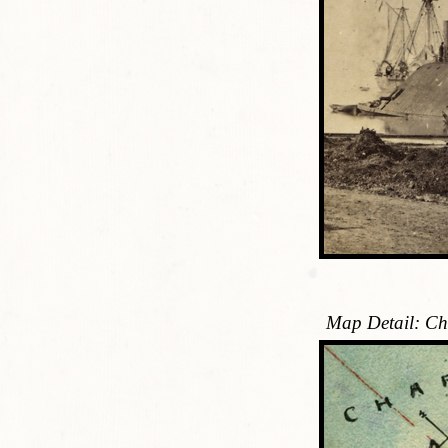
Map Detail: Ch