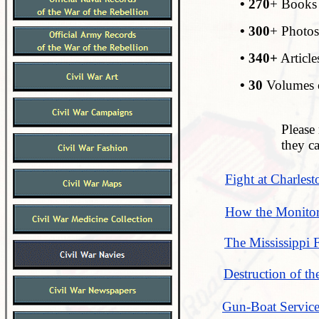
• 270
+ Books 
• 300
+ Photos
• 340+
Article
• 30
Volumes o
Please 
they c
Fight at Charlest
How the Monitor
The Mississippi 
Destruction of t
Gun-Boat Service 