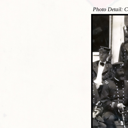
Photo Detail: C