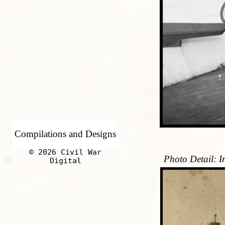
Compilations and Designs
© 2026 Civil War
Photo Detail: 
Digital