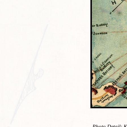
Photo Detail: 