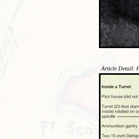
Article Detail: