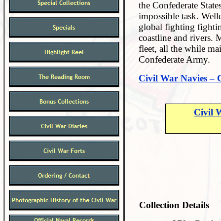
the Confederate State
impossible task. Welle
global fighting fighti
coastline and rivers. 
fleet, all the while m
Confederate Army.
Civil War Navies – 
Civil 
Collection Details