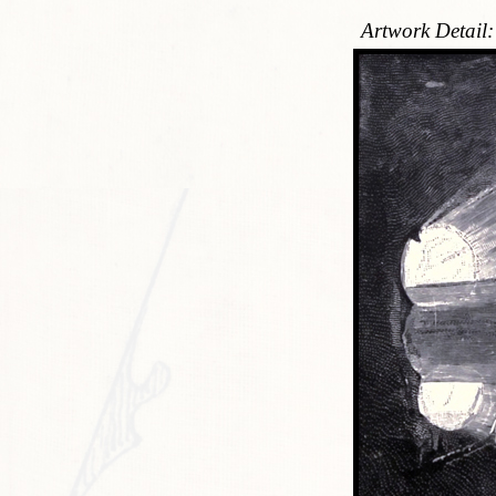
Artwork Detail: