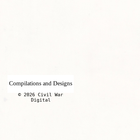
Compilations and Designs
© 2026 Civil War
Digital