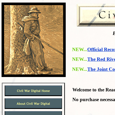
E
NEW...
Official Reco
NEW...
The Red Riv
NEW...
The Joint Co
Welcome to the Readi
No purchase necessa