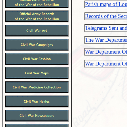
Parish maps of Lou
Records of the Sec
Telegrams Sent an
The War Departmen
War Department Off
War Department Off