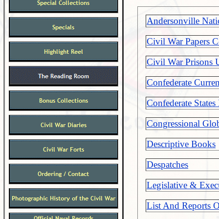
Andersonville Nat
Civil War Papers C
Civil War Prisons 
Confederate Curre
Confederate States
Congressional Glob
Descriptive Books
Despatches
Legislative & Exec
List And Reports O