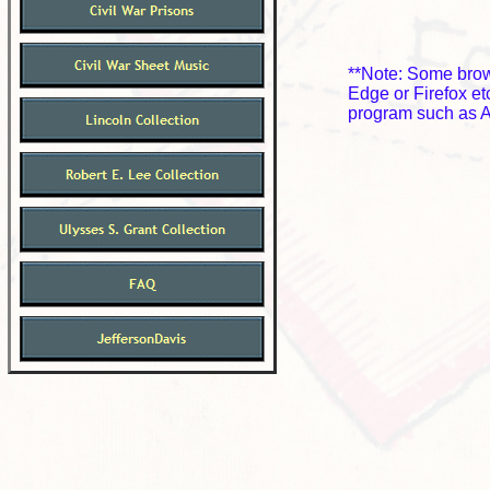
**Note: Some brows
Edge or Firefox e
program such as A