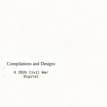
Compilations and Designs
© 2026 Civil War
Digital