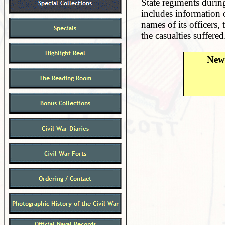
State regiments during
includes information 
names of its officers,
the casualties suffered
New 