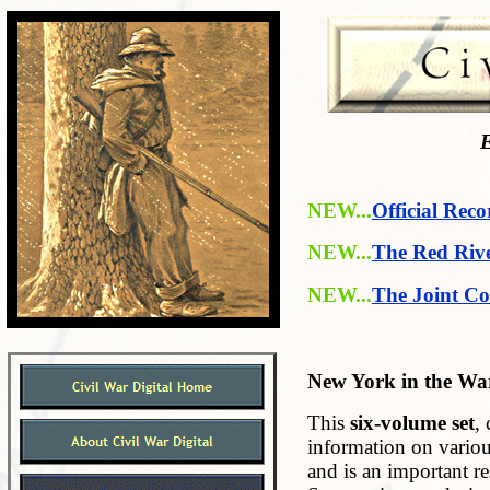
E
NEW...
Official Reco
NEW...
The Red Riv
NEW...
The Joint Co
New York in the War
This
six-volume set
,
information on variou
and is an important r