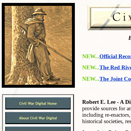
E
NEW...
Official Reco
NEW...
The Red Riv
NEW...
The Joint Co
Robert E. Lee - A Di
provide sources for an
including re-enactors,
historical soci