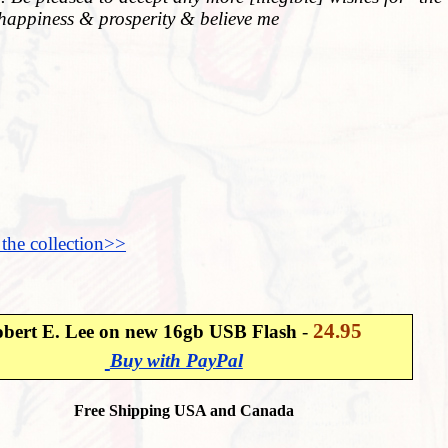
happiness & prosperity & believe me
 the collection>>
24.95
bert E. Lee on new 16gb USB Flash
-
Buy with PayPal
Free Shipping USA and Canada