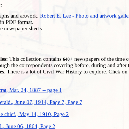
:
aphs and artwork.
Robert E. Lee - Photo and artwork galle
in PDF format.
ze newspaper sheets..
es:
This collection contains
+
newspapers of the time co
640
ough the correspondents covering before, during and after 
es
. There is a lot of Civil War History to explore. Click o
at, Mar. 24, 1887 -- page 1
rald., June 07, 1914, Page 7, Page 7
e chief., May 14, 1910, Page 2
el., June 06, 1864, Page 2