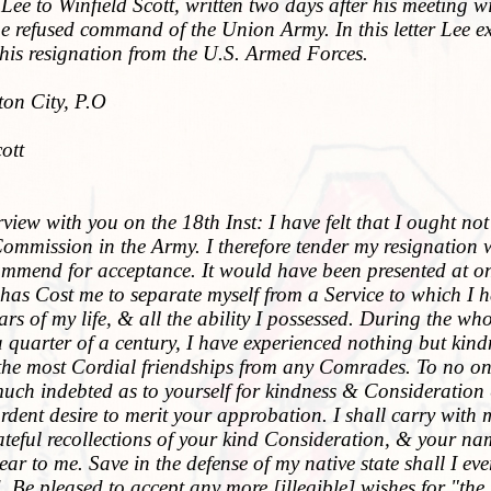
Lee to Winfield Scott, written two days after his meeting w
e refused command of the Union Army. In this letter Lee e
his resignation from the U.S. Armed Forces.
on City, P.O
ott
iew with you on the 18th Inst: I have felt that I ought not
Commission in the Army. I therefore tender my resignation
commend for acceptance. It would have been presented at o
t has Cost me to separate myself from a Service to which I 
ears of my life, & all the ability I possessed. During the who
a quarter of a century, I have experienced nothing but kind
the most Cordial friendships from any Comrades. To no o
uch indebted as to yourself for kindness & Consideration 
dent desire to merit your approbation. I shall carry with 
ateful recollections of your kind Consideration, & your n
ar to me. Save in the defense of my native state shall I eve
Be pleased to accept any more [illegible] wishes for "the