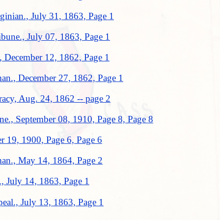
inian., July 31, 1863, Page 1
ibune., July 07, 1863, Page 1
n., December 12, 1862, Page 1
man., December 27, 1862, Page 1
acy, Aug. 24, 1862 -- page 2
une., September 08, 1910, Page 8, Page 8
er 19, 1900, Page 6, Page 6
man., May 14, 1864, Page 2
., July 14, 1863, Page 1
eal., July 13, 1863, Page 1