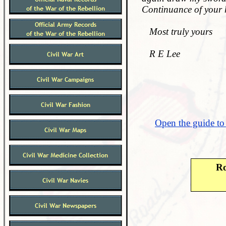
Continuance of your 
Most truly yours
R E Lee
Open the guide to
Ro