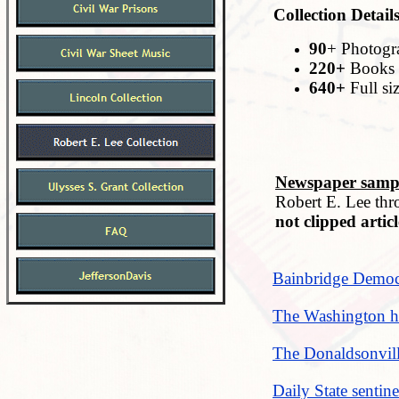
Collection Details
90
+ Photogr
220+
Books 
640+
Full si
Newspaper sampl
Robert E. Lee thr
not clipped articl
Bainbridge Democr
The Washington he
The Donaldsonvill
Daily State sentin