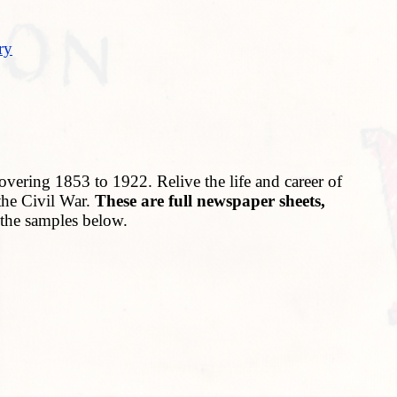
ry
vering 1853 to 1922. Relive the life and career of
the Civil War.
These are full newspaper sheets,
n the samples below.