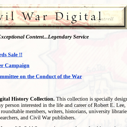
xceptional Content...Legendary Service
rds Sale !!
er Campaign
mmittee on the Conduct of the War
gital History Collection
.
This collection is specially desig
y person interested in the life and career of Robert E. Lee,
 roundtable members, writers, historians, university librarie
eties, researchers, and Civil War publis