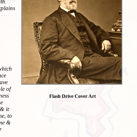
ith
xplains
 which
nce
have
le of
ness
Flash Drive Cover Art
ne
& it
me, to
ame &
r