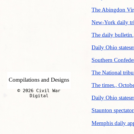
The Abingdon Virg
New-York daily tr
The daily bulleti
Daily Ohio states
Southern Confeder
The National trib
Compilations and Designs
The times., Octob
© 2026 Civil War
Digital
Daily Ohio states
Staunton spectator
Memphis daily app