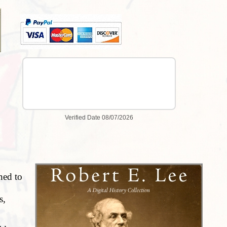
ned to
s,
hers.