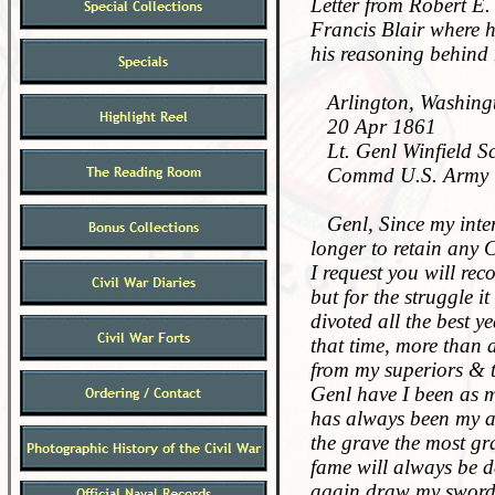
Letter from Robert E. 
Francis Blair where h
his reasoning behind 
Arlington, Washingt
20 Apr 1861
Lt. Genl Winfield Sc
Commd U.S. Army
Genl, Since my interv
longer to retain any 
I request you will re
but for the struggle i
divoted all the best y
that time, more than 
from my superiors & 
Genl have I been as m
has always been my ar
the grave the most gr
fame will always be de
again draw my sword. 