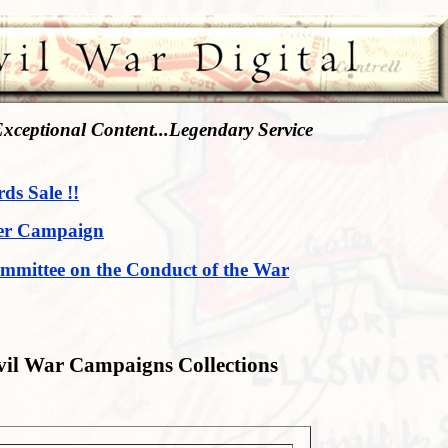
xceptional Content...Legendary Service
rds Sale !!
er Campaign
mmittee on the Conduct of the War
vil War Campaigns Collections