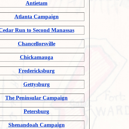
Antietam
Atlanta Campaign
Cedar Run to Second Manassas
Chancellorsville
Chickamauga
Fredericksburg
Gettysburg
The Peninsular Campaign
Petersburg
Shenandoah Campaign