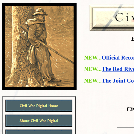
E
NEW...
Official Reco
NEW...
The Red Riv
NEW...
The Joint Co
Ci