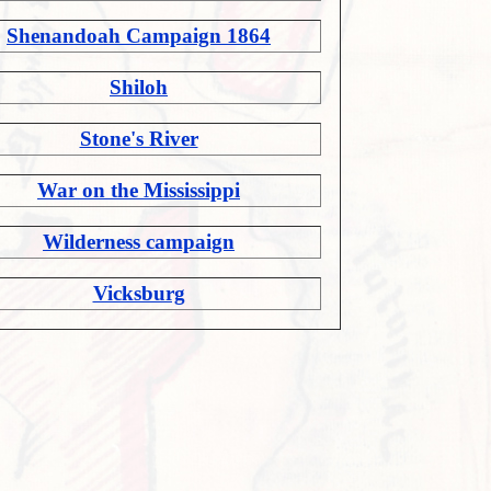
Shenandoah Campaign 1864
Shiloh
Stone's River
War on the Mississippi
Wilderness campaign
Vicksburg