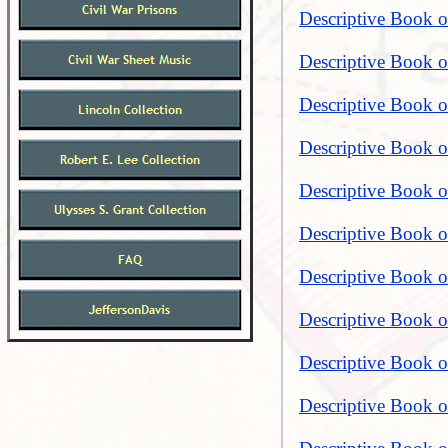
Descriptive Book 
Descriptive Book o
Descriptive Book of
Descriptive Book o
Descriptive Book o
Descriptive Book o
Descriptive Book o
Descriptive Book o
Descriptive Book o
Descriptive Book o