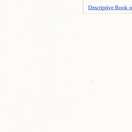
Descriptive Book o