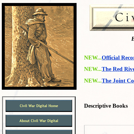
E
NEW...
Official Reco
NEW...
The Red Riv
NEW...
The Joint Co
Descriptive Books