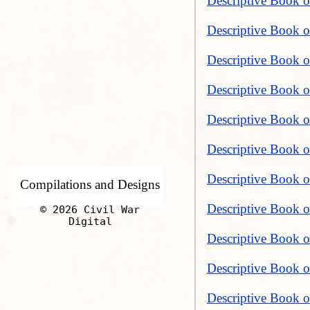
Descriptive Book o
Descriptive Book o
Descriptive Book of
Descriptive Book of
Descriptive Book of
Descriptive Book of
Descriptive Book o
Compilations and Designs
Descriptive Book of
© 2026 Civil War
Digital
Descriptive Book of
Descriptive Book o
Descriptive Book o