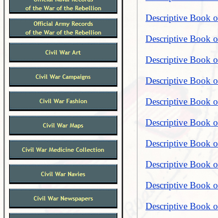
Descriptive Book o
Descriptive Book o
Descriptive Book o
Descriptive Book o
Descriptive Book o
Descriptive Book o
Descriptive Book o
Descriptive Book o
Descriptive Book o
Descriptive Book o