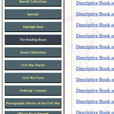
Descriptive Book of
Descriptive Book of
Descriptive Book of
Descriptive Book of
Descriptive Book of
Descriptive Book o
Descriptive Book o
Descriptive Book o
Descriptive Book o
Descriptive Book o
Descriptive Book o