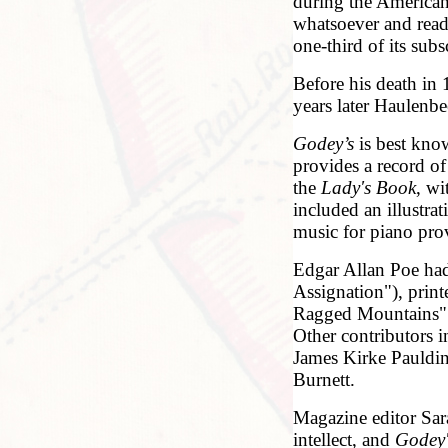
during the American
whatsoever and reade
one-third of its subs
Before his death in
years later Haulenb
Godey’s
is best know
provides a record o
the
Lady's Book
, wi
included an illustra
music for piano prov
Edgar Allan Poe had 
Assignation"), prin
Ragged Mountains" 
Other contributors 
James Kirke Pauldin
Burnett.
Magazine editor Sar
intellect, and
Godey'