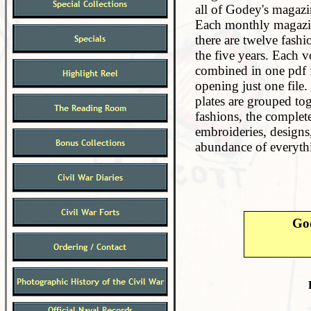
all of Godey's magazi
Each monthly magazine
there are twelve fashi
the five years. Each vo
combined in one pdf f
opening just one file. 
plates are grouped tog
fashions, the complet
embroideries, designs,
abundance of everythi
Go