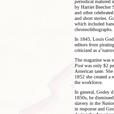
periodical matured 
by Harriet Beecher
and other celebrated
and short stories.
Go
which included hand
chromolithographs.
In 1845, Louis Gode
editors from pirating
criticized as a"narro
The magazine was ex
Post
was only $2 per
American taste. She 
1852 she created a
the workforce.
In general, Godey di
1850s, he dismissed
slavery in the
Natio
in response and Gode