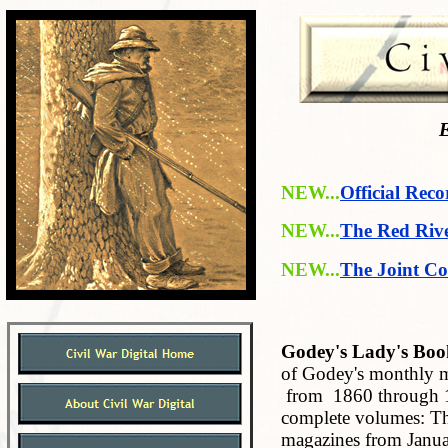
E
NEW...
Official Reco
NEW...
The Red Riv
NEW...
The Joint Co
Godey's Lady's Boo
of Godey's monthly m
from 1860 through 18
complete volumes: The
magazines from Janua