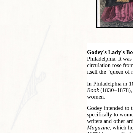
Godey's Lady's B
Philadelphia. It was
circulation rose fr
itself the "queen of
In Philadelphia in
Book
(1830–1878), w
women.
Godey intended to t
specifically to wome
writers and other a
Magazine
, which h