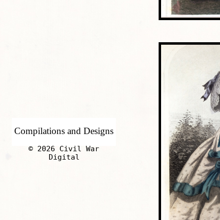
Compilations and Designs
© 2026 Civil War
Digital