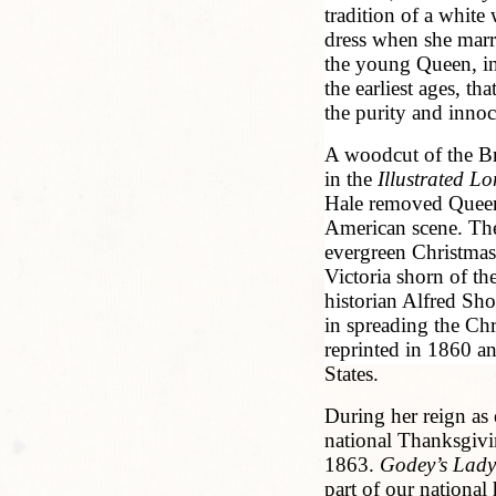
tradition of a white
dress when she marr
the young Queen, in
the earliest ages, th
the purity and innoc
A woodcut of the Bri
in the
Illustrated 
Hale removed Queen 
American scene. The 
evergreen Christmas
Victoria shorn of the
historian Alfred Sh
in spreading the Ch
reprinted in 1860 a
States.
During her reign as 
national Thanksgivi
1863.
Godey’s Lady
part of our national 