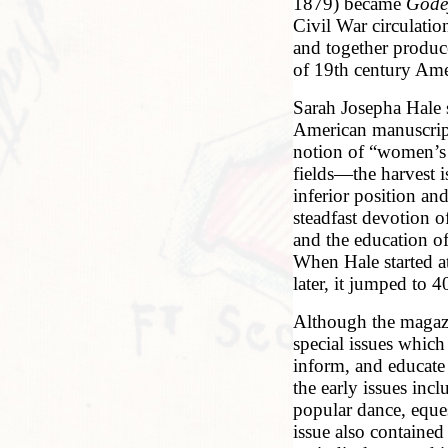
1879) became
Gode
Civil War circulati
and together produc
of 19th century Amer
Sarah Josepha Hale 
American manuscript
notion of “women’s 
fields—the harvest 
inferior position an
steadfast devotion o
and the education o
When Hale started a
later, it jumped to
Although the magaz
special issues whic
inform, and educate 
the early issues inc
popular dance, eques
issue also contained