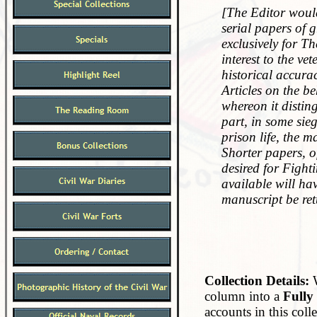
[The Editor would
serial papers of g
exclusively for T
interest to the ve
historical accura
Articles on the b
whereon it distin
part, in some sieg
prison life, the m
Shorter papers, o
desired for Fighti
available will hav
manuscript be ret
Collection Details:
W
column into a
Fully
accounts in this col