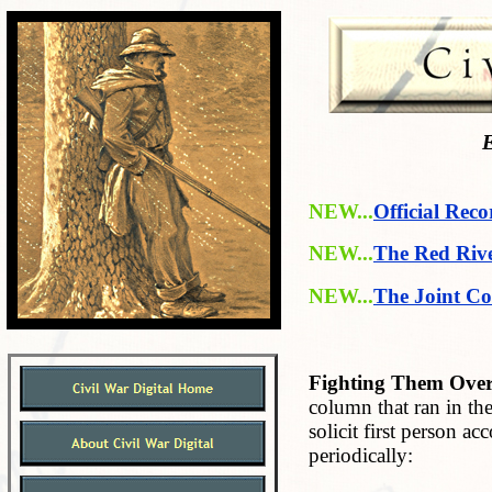
E
NEW...
Official Reco
NEW...
The Red Riv
NEW...
The Joint Co
Fighting Them Over
column that ran in t
solicit first person a
periodically: