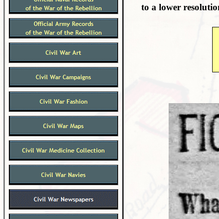
to a lower resolutio