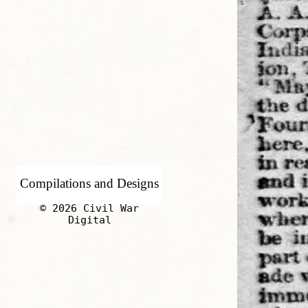
Compilations and Designs
© 2026 Civil War
Digital