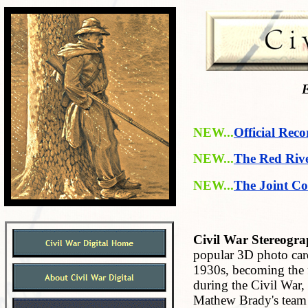
E
NEW...
Official Reco
NEW...
The Red Riv
NEW...
The Joint Co
Civil War Stereogra
popular 3D photo car
1930s, becoming the f
during the Civil War,
Mathew Brady's team 