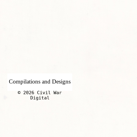
Compilations and Designs
© 2026 Civil War
Digital