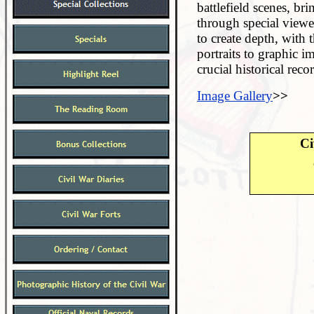
battlefield scenes, bri
through special viewe
to create depth, with
portraits to graphic i
crucial historical reco
Image Gallery
>>
Ci