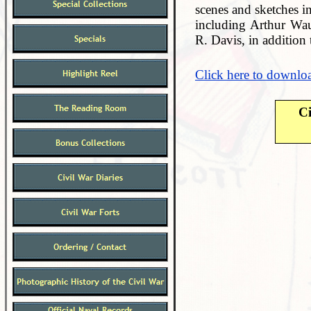
scenes and sketches in
including Arthur Wa
R. Davis, in addition
Click here to downloa
Ci