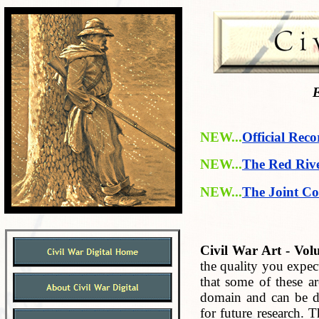
E
NEW...
Official Reco
NEW...
The Red Riv
NEW...
The Joint Co
Civil War Art - Vol
the quality you expec
that some of these ar
domain and can be do
for future research. 