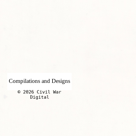
Compilations and Designs
© 2026 Civil War
Digital